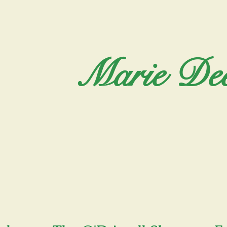
Marie Dee