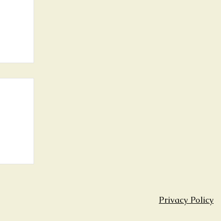
th
Privacy Policy