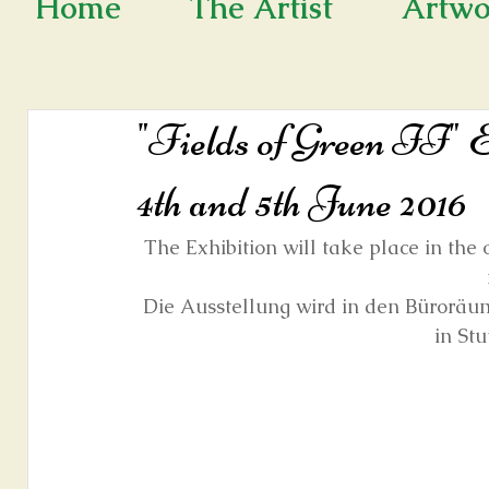
Home
The Artist
Artwo
"Fields of Green II" Ex
4th and 5th June 2016
The Exhibition will take place in 
Die Ausstellung wird in den Büro
in Stu