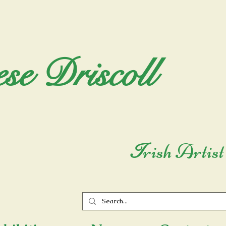
se Driscoll
rish Artist
I