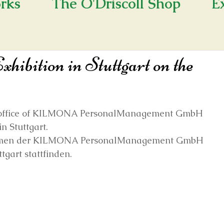
rks
The O'Driscoll Shop
E
hibition in Stuttgart on the
the office of KILMONA PersonalManagement GmbH 
in Stuttgart.
räumen der KILMONA PersonalManagement GmbH 
ttgart stattfinden.