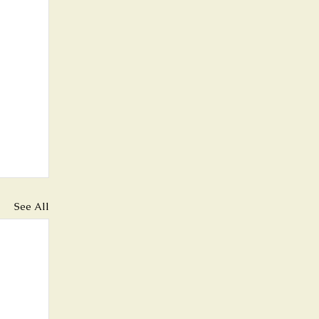
See All