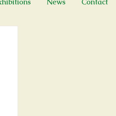
xhibitions
News
Contact