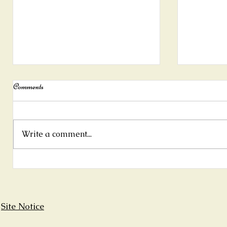
Comments
Write a comment...
New summer exhibition at Rolf's
"For the lo
Country House, Baltimore
zur Natur"
Site Notice