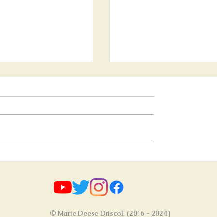
ve of nature" / "Aus Liebe
Upcoming Art Exhibition - 30
 opens on 30th April 2023
April 2023!
© Marie Deese Driscoll (2016 - 2024)